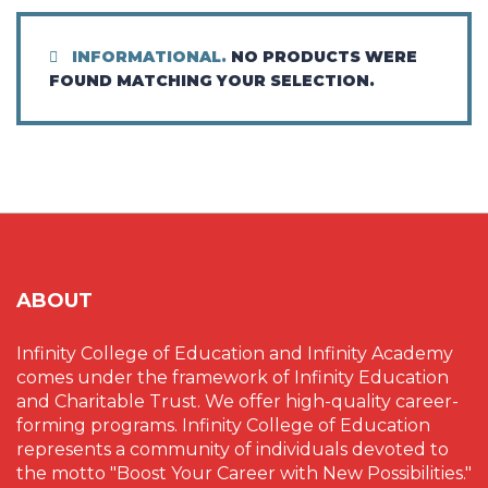
INFORMATIONAL.
NO PRODUCTS WERE
FOUND MATCHING YOUR SELECTION.
ABOUT
Infinity College of Education and Infinity Academy
comes under the framework of Infinity Education
and Charitable Trust. We offer high-quality career-
forming programs. Infinity College of Education
represents a community of individuals devoted to
the motto "Boost Your Career with New Possibilities."