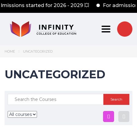
dmissions started for 2026 - 2029 💥
For admission
Toggle nav
HOME
UNCATEGORIZED
UNCATEGORIZED