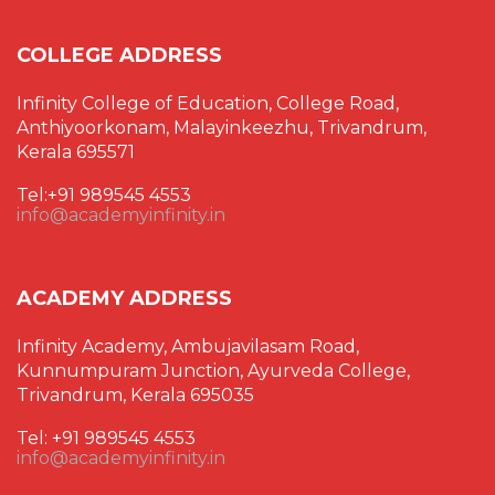
COLLEGE ADDRESS
Infinity College of Education, College Road,
Anthiyoorkonam, Malayinkeezhu, Trivandrum,
Kerala 695571
Tel:+91 989545 4553
info@academyinfinity.in
ACADEMY ADDRESS
Infinity Academy, Ambujavilasam Road,
Kunnumpuram Junction, Ayurveda College,
Trivandrum, Kerala 695035
Tel: +91 989545 4553
info@academyinfinity.in