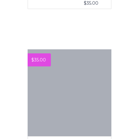
$
35.00
VIEW MORE
$
35.00