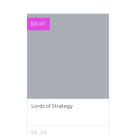
$
35.00
Lords of Strategy
5
0