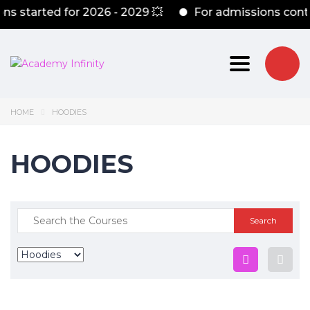
s started for 2026 - 2029 💥
For admissions conta
Toggle nav
HOME
HOODIES
HOODIES