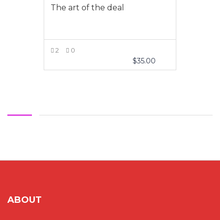
The art of the deal
2
0
$
35.00
VIEW MORE
ABOUT