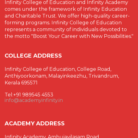
Infinity College of Education and Infinity Academy
comes under the framework of Infinity Education
and Charitable Trust. We offer high-quality career-
forming programs. Infinity College of Education
represents a community of individuals devoted to
the motto "Boost Your Career with New Possibilities."
COLLEGE ADDRESS
Infinity College of Education, College Road,
Anthiyoorkonam, Malayinkeezhu, Trivandrum,
Kerala 695571
Tel:+91 989545 4553
info@academyinfinity.in
ACADEMY ADDRESS
Infinity Academy, Ambujavilasam Road,