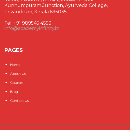
Kunnumpuram Junction, Ayurveda College,
Trivandrum, Kerala 695035
Tel: +91 989545 4553
info@academyinfinity.in
PAGES
Home
About Us
Courses
Blog
Contact Us