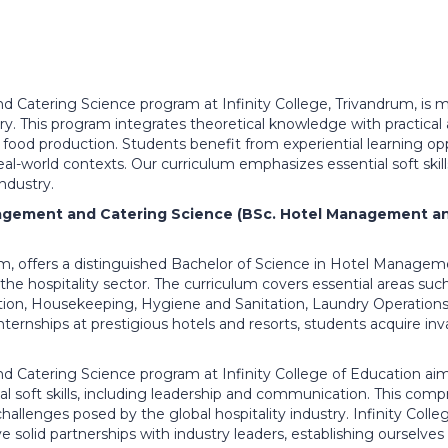
 Catering Science program at Infinity College, Trivandrum, is m
try. This program integrates theoretical knowledge with practical a
food production. Students benefit from experiential learning op
 real-world contexts. Our curriculum emphasizes essential soft skil
industry.
agement and Catering Science (BSc. Hotel Management an
drum, offers a distinguished Bachelor of Science in Hotel Manag
the hospitality sector. The curriculum covers essential areas suc
n, Housekeeping, Hygiene and Sanitation, Laundry Operations
ternships at prestigious hotels and resorts, students acquire inva
Catering Science program at Infinity College of Education aims
 soft skills, including leadership and communication. This com
allenges posed by the global hospitality industry. Infinity Colle
ave solid partnerships with industry leaders, establishing ourselves 