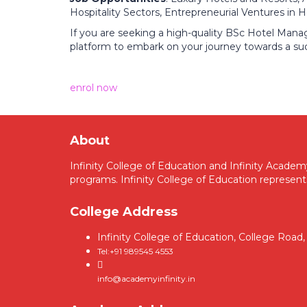
Hospitality Sectors, Entrepreneurial Ventures in Ho
If you are seeking a high-quality BSc Hotel Mana
platform to embark on your journey towards a su
enrol now
About
Infinity College of Education and Infinity Acade
programs. Infinity College of Education represent
College Address
Infinity College of Education, College Roa
Tel:+91 989545 4553
info@academyinfinity.in