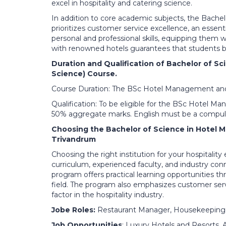
excel in hospitality and catering science.
In addition to core academic subjects, the Bache
prioritizes customer service excellence, an essent
personal and professional skills, equipping them 
with renowned hotels guarantees that students be
Duration and Qualification of Bachelor of 
Science) Course.
Course Duration: The BSc Hotel Management and C
Qualification: To be eligible for the BSc Hotel
50% aggregate marks. English must be a compuls
Choosing the Bachelor of Science in Hotel 
Trivandrum
Choosing the right institution for your hospitality
curriculum, experienced faculty, and industry co
program offers practical learning opportunities th
field. The program also emphasizes customer servi
factor in the hospitality industry.
Jobe Roles:
Restaurant Manager, Housekeeping
Job Opportunities
: Luxury Hotels and Resorts,