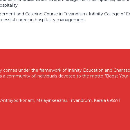
spitality
gement and Catering Course in Trivandrum, Infinity College of E
ccessful career in hospitality management.
my comes under the framework of Infinity Education and Charitabl
s a community of individuals devoted to the motto "Boost Your C
d, Anthiyoorkonam, Malayinkeezhu, Trivandrum, Kerala 695571