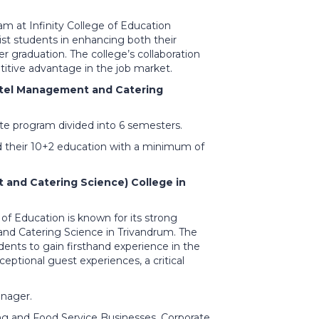
m at Infinity College of Education
ist students in enhancing both their
r graduation. The college’s collaboration
titive advantage in the job market.
Hotel Management and Catering
e program divided into 6 semesters.
d their 10+2 education with a minimum of
and Catering Science) College in
e of Education is known for its strong
and Catering Science in Trivandrum. The
udents to gain firsthand experience in the
eptional guest experiences, a critical
nager.
ng and Food Service Businesses, Corporate