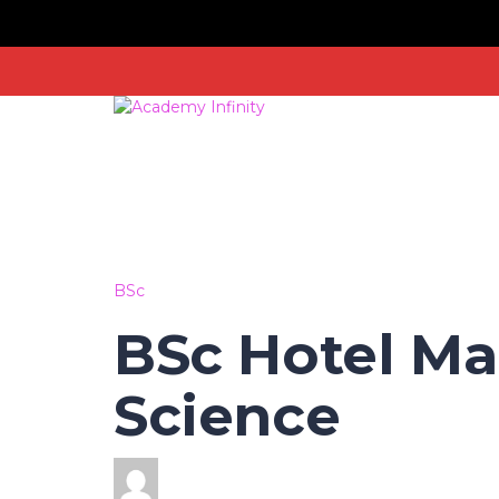
BSc
BSc Hotel M
Science