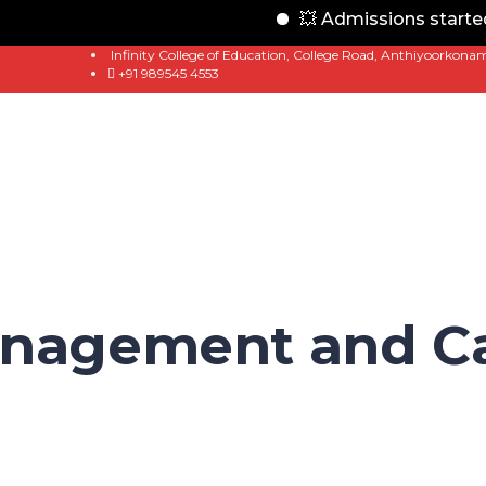
💥 Admissions started f
Infinity College of Education, College Road, Anthiyoorkona
+91 989545 4553
anagement and Ca