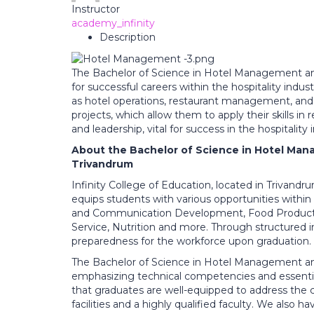
Instructor
academy_infinity
Description
The Bachelor of Science in Hotel Management and
for successful careers within the hospitality indus
as hotel operations, restaurant management, and 
projects, which allow them to apply their skills in
and leadership, vital for success in the hospitality 
About the Bachelor of Science in Hotel Man
Trivandrum
Infinity College of Education, located in Trivan
equips students with various opportunities within 
and Communication Development, Food Productio
Service, Nutrition and more. Through structured in
preparedness for the workforce upon graduation.
The Bachelor of Science in Hotel Management and 
emphasizing technical competencies and essential
that graduates are well-equipped to address the ch
facilities and a highly qualified faculty. We also h