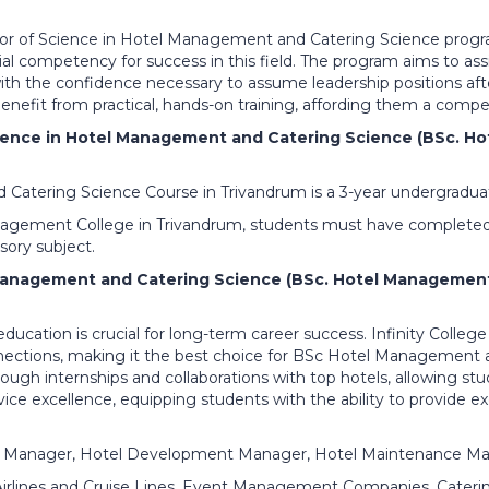
lor of Science in Hotel Management and Catering Science progra
ial competency for success in this field. The program aims to ass
with the confidence necessary to assume leadership positions afte
nefit from practical, hands-on training, affording them a compe
Science in Hotel Management and Catering Science (BSc. 
atering Science Course in Trivandrum is a 3-year undergraduat
 Management College in Trivandrum, students must have complete
ory subject.
Management and Catering Science (BSc. Hotel Management 
 education is crucial for long-term career success. Infinity Colleg
nnections, making it the best choice for BSc Hotel Management 
rough internships and collaborations with top hotels, allowing st
ce excellence, equipping students with the ability to provide exc
 Manager, Hotel Development Manager, Hotel Maintenance Ma
 Airlines and Cruise Lines, Event Management Companies, Cateri