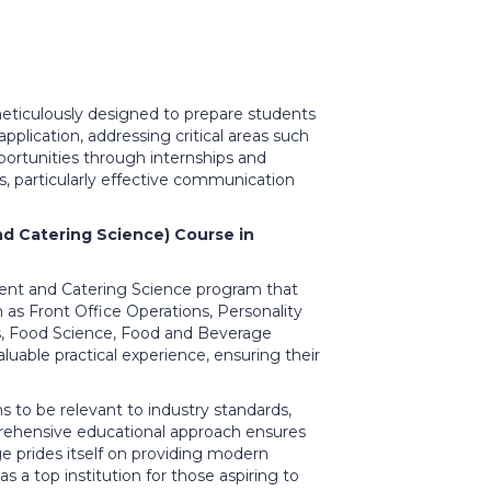
eticulously designed to prepare students
pplication, addressing critical areas such
portunities through internships and
ls, particularly effective communication
d Catering Science) Course in
ement and Catering Science program that
h as Front Office Operations, Personality
, Food Science, Food and Beverage
luable practical experience, ensuring their
 to be relevant to industry standards,
prehensive educational approach ensures
ge prides itself on providing modern
as a top institution for those aspiring to