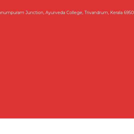
nnumpuram Junction, Ayurveda College, Trivandrum, Kerala 695