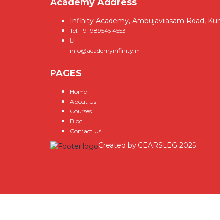
Academy Address
Infinity Academy, Ambujavilasam Road, Ku
Tel: +91 989545 4553
info@academyinfinity.in
PAGES
Home
About Us
Courses
Blog
Contact Us
Created by
CEARSLEG
2026
Sign In