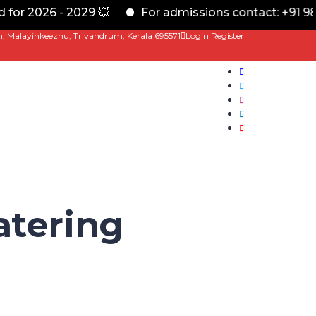
or 2026 - 2029 💥
For admissions contact: +91 989
m, Malayinkeezhu, Trivandrum, Kerala 695571
Login
Register
tering