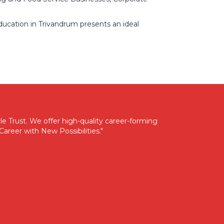
ducation in Trivandrum presents an ideal
e Trust. We offer high-quality career-forming
areer with New Possibilities."