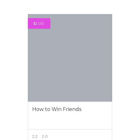
$
2.00
How to Win Friends
2
0