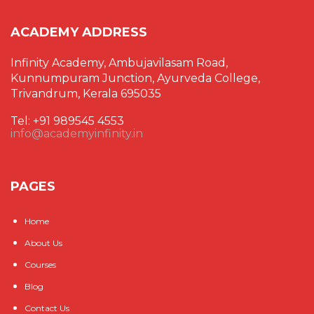
ACADEMY ADDRESS
Infinity Academy, Ambujavilasam Road,
Kunnumpuram Junction, Ayurveda College,
Trivandrum, Kerala 695035
Tel: +91 989545 4553
info@academyinfinity.in
PAGES
Home
About Us
Courses
Blog
Contact Us