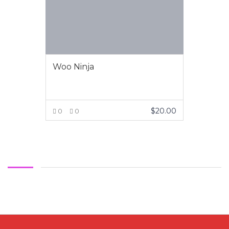
Woo Ninja
$
20.00
0
0
VIEW MORE