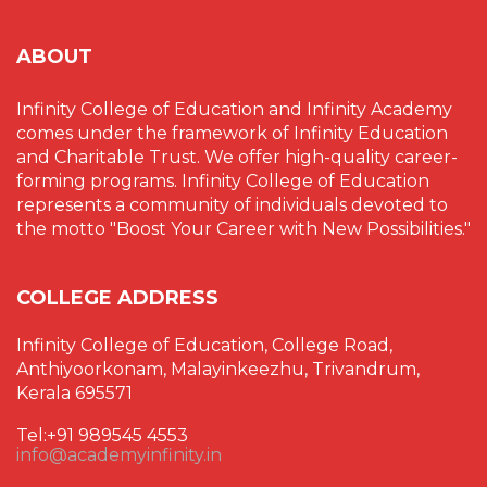
ABOUT
Infinity College of Education and Infinity Academy
comes under the framework of Infinity Education
and Charitable Trust. We offer high-quality career-
forming programs. Infinity College of Education
represents a community of individuals devoted to
the motto "Boost Your Career with New Possibilities."
COLLEGE ADDRESS
Infinity College of Education, College Road,
Anthiyoorkonam, Malayinkeezhu, Trivandrum,
Kerala 695571
Tel:+91 989545 4553
info@academyinfinity.in