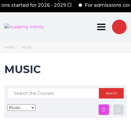
ns started for 2026 - 2029 💥
For admissions cont
Toggle nav
HOME
MUSIC
MUSIC