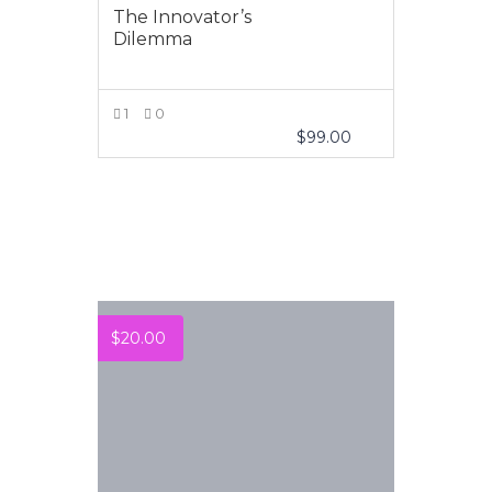
The Innovator’s
Dilemma
1
0
$
99.00
VIEW MORE
$
20.00