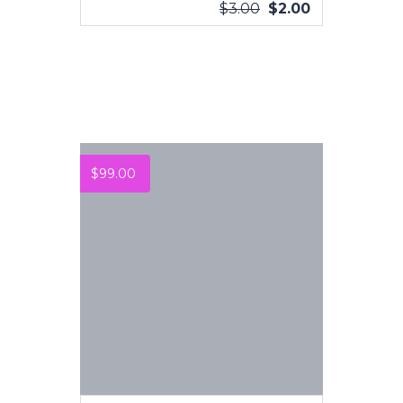
$
3.00
$
2.00
VIEW MORE
$
99.00