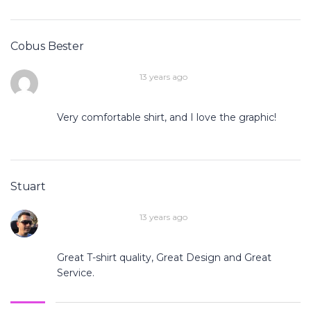
Cobus Bester
13 years ago
Very comfortable shirt, and I love the graphic!
Stuart
13 years ago
Great T-shirt quality, Great Design and Great
Service.