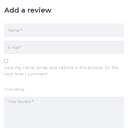
Add a review
Save my name, email, and website in this browser for the
next time I comment.
Your rating