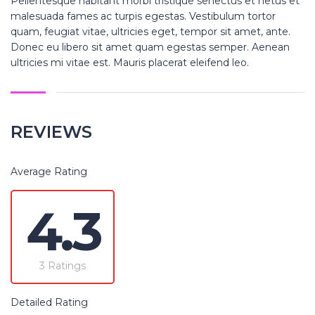
Pellentesque habitant morbi tristique senectus et netus et
malesuada fames ac turpis egestas. Vestibulum tortor
quam, feugiat vitae, ultricies eget, tempor sit amet, ante.
Donec eu libero sit amet quam egestas semper. Aenean
ultricies mi vitae est. Mauris placerat eleifend leo.
REVIEWS
Average Rating
4.3
3 Ratings
Detailed Rating