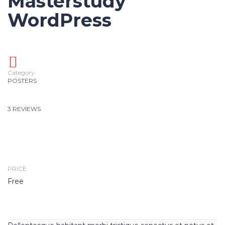
Masterstudy
WordPress
Category:
POSTERS
3 REVIEWS
PRICE
Free