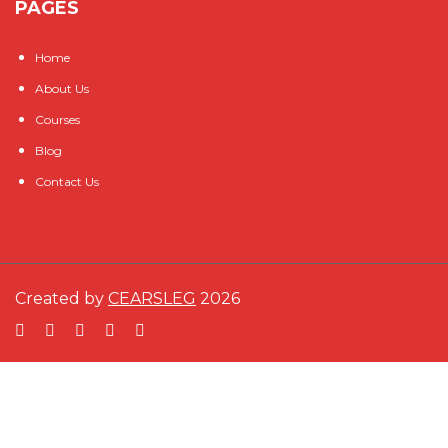
PAGES
Home
About Us
Courses
Blog
Contact Us
Created by
CEARSLEG
2026
Sign In