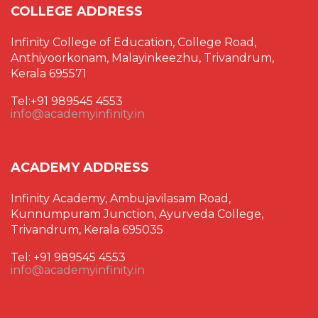
COLLEGE ADDRESS
Infinity College of Education, College Road,
Anthiyoorkonam, Malayinkeezhu, Trivandrum,
Kerala 695571
Tel:+91 989545 4553
info@academyinfinity.in
ACADEMY ADDRESS
Infinity Academy, Ambujavilasam Road,
Kunnumpuram Junction, Ayurveda College,
Trivandrum, Kerala 695035
Tel: +91 989545 4553
info@academyinfinity.in