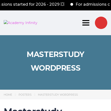
s started for 2026 - 2029 💥
For admissions conta
Toggle nav
MASTERSTUDY
WORDPRESS
HOME
POSTERS
MASTERSTUDY WORDPRESS