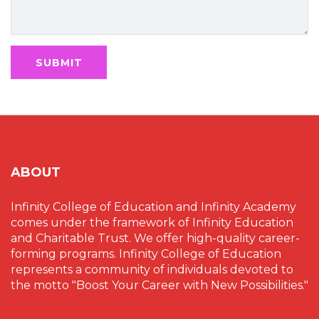
ABOUT
Infinity College of Education and Infinity Academy
comes under the framework of Infinity Education
and Charitable Trust. We offer high-quality career-
forming programs. Infinity College of Education
represents a community of individuals devoted to
the motto "Boost Your Career with New Possibilities."