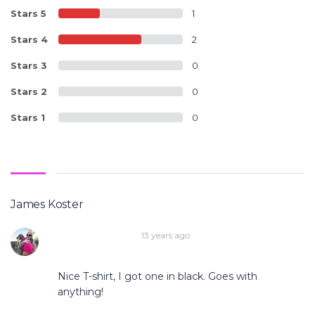
Stars 5
1
Stars 4
2
Stars 3
0
Stars 2
0
Stars 1
0
James Koster
13 years ago
Nice T-shirt, I got one in black. Goes with
anything!