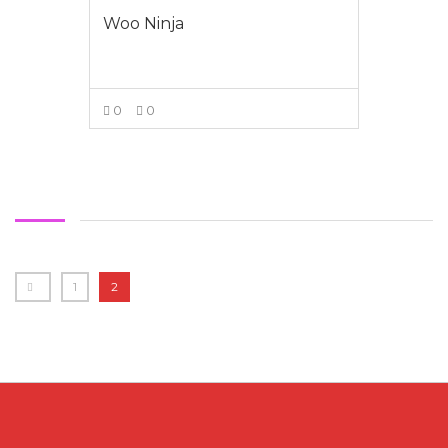
Woo Ninja
0
0
VIEW MORE
1
2