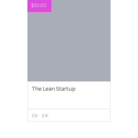
$
30.00
The Lean Startup
0
0
VIEW MORE