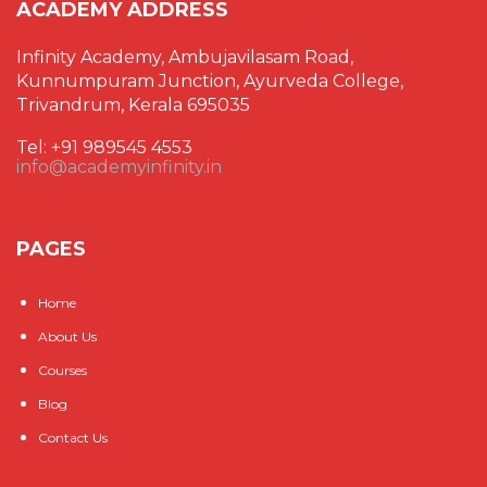
ACADEMY ADDRESS
Infinity Academy, Ambujavilasam Road,
Kunnumpuram Junction, Ayurveda College,
Trivandrum, Kerala 695035
Tel: +91 989545 4553
info@academyinfinity.in
PAGES
Home
About Us
Courses
Blog
Contact Us