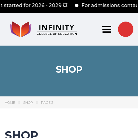
rted for 2026 - 2029 💥
For admissions contact: +
Toggle nav
SHOP
HOME
SHOP
PAGE 2
SHOP