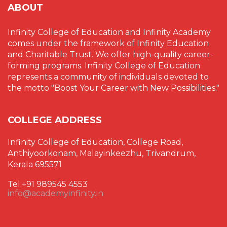
ABOUT
Infinity College of Education and Infinity Academy
comes under the framework of Infinity Education
and Charitable Trust. We offer high-quality career-
forming programs. Infinity College of Education
represents a community of individuals devoted to
the motto "Boost Your Career with New Possibilities."
COLLEGE ADDRESS
Infinity College of Education, College Road,
Anthiyoorkonam, Malayinkeezhu, Trivandrum,
Kerala 695571
Tel:+91 989545 4553
info@academyinfinity.in