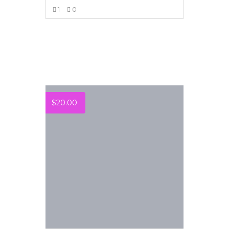
1
0
VIEW MORE
$
20.00