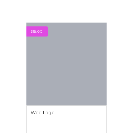
$
18.00
Woo Logo