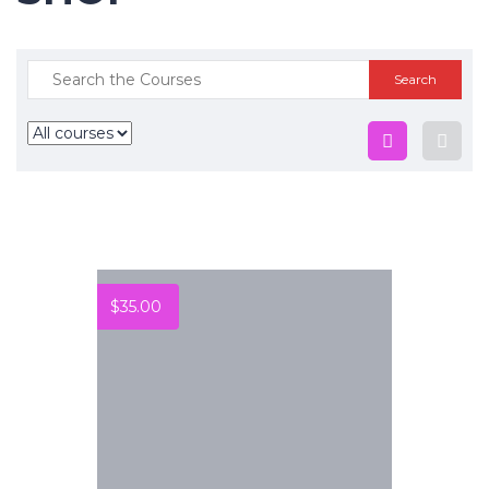
$
35.00