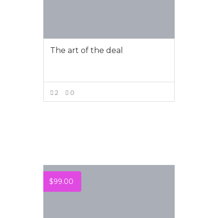
The art of the deal
2
0
VIEW MORE
$
99.00