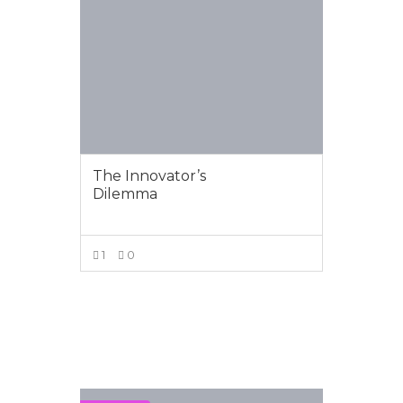
The Innovator’s
Dilemma
1
0
VIEW MORE