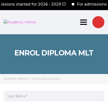
ssions started for 2026 - 2029 💥
For admissions 
Toggle nav
ENROL DIPLOMA MLT
ACADEMY INFINITY
>
ENROL DIPLOMA MLT