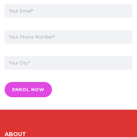
ABOUT