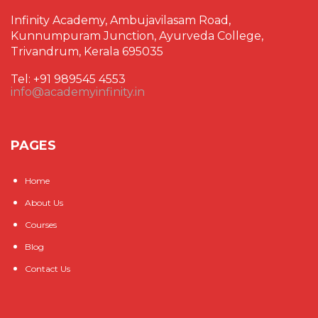
Infinity Academy, Ambujavilasam Road,
Kunnumpuram Junction, Ayurveda College,
Trivandrum, Kerala 695035
Tel: +91 989545 4553
info@academyinfinity.in
PAGES
Home
About Us
Courses
Blog
Contact Us