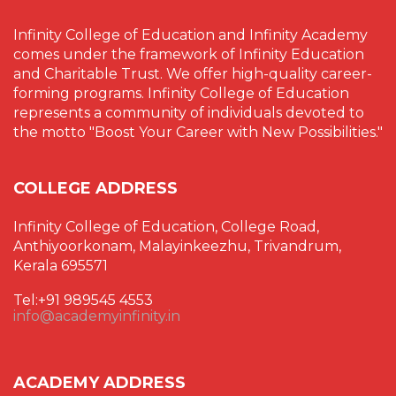
Infinity College of Education and Infinity Academy
comes under the framework of Infinity Education
and Charitable Trust. We offer high-quality career-
forming programs. Infinity College of Education
represents a community of individuals devoted to
the motto "Boost Your Career with New Possibilities."
COLLEGE ADDRESS
Infinity College of Education, College Road,
Anthiyoorkonam, Malayinkeezhu, Trivandrum,
Kerala 695571
Tel:+91 989545 4553
info@academyinfinity.in
ACADEMY ADDRESS